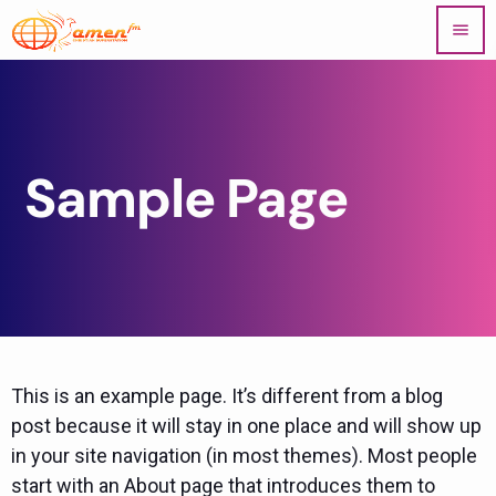
menu
Sample Page
This is an example page. It’s different from a blog
post because it will stay in one place and will show up
in your site navigation (in most themes). Most people
start with an About page that introduces them to