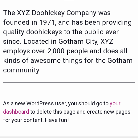
The XYZ Doohickey Company was
founded in 1971, and has been providing
quality doohickeys to the public ever
since. Located in Gotham City, XYZ
employs over 2,000 people and does all
kinds of awesome things for the Gotham
community.
As a new WordPress user, you should go to
your
dashboard
to delete this page and create new pages
for your content. Have fun!