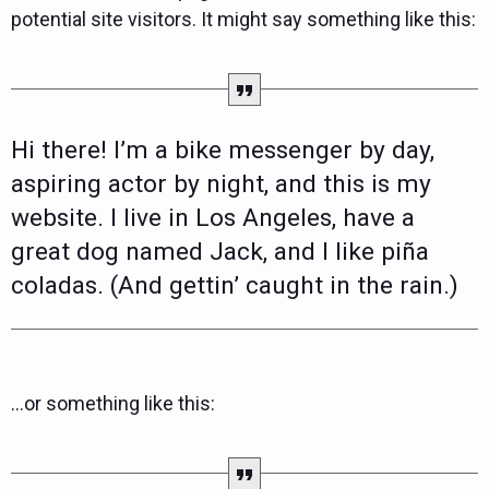
potential site visitors. It might say something like this:
Hi there! I’m a bike messenger by day,
aspiring actor by night, and this is my
website. I live in Los Angeles, have a
great dog named Jack, and I like piña
coladas. (And gettin’ caught in the rain.)
…or something like this: